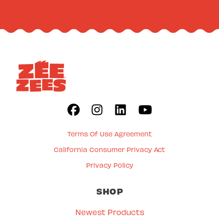
Terms Of Use Agreement
California Consumer Privacy Act
Privacy Policy
SHOP
Newest Products