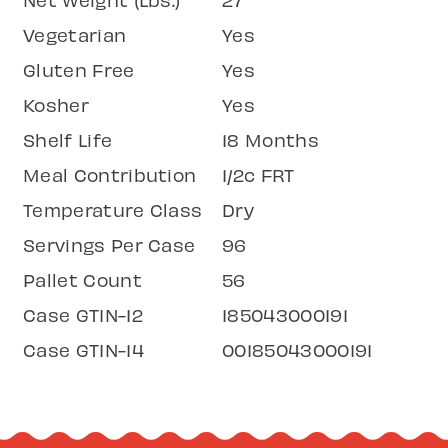
Vegetarian
Yes
Gluten Free
Yes
Kosher
Yes
Shelf Life
18 Months
Meal Contribution
1/2c FRT
Temperature Class
Dry
Servings Per Case
96
Pallet Count
56
Case GTIN-12
185043000191
Case GTIN-14
00185043000191