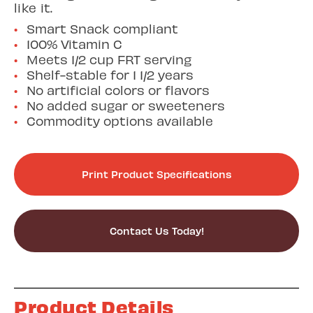
like it.
Smart Snack compliant
100% Vitamin C
Meets 1/2 cup FRT serving
Shelf-stable for 1 1/2 years
No artificial colors or flavors
No added sugar or sweeteners
Commodity options available
Print Product Specifications
Contact Us Today!
Product Details