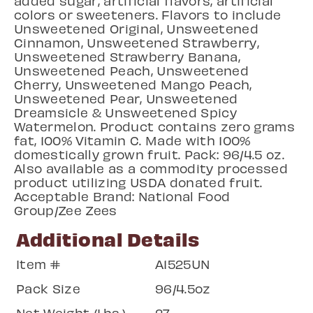
added sugar, artificial flavors, artificial
colors or sweeteners. Flavors to include
Unsweetened Original, Unsweetened
Cinnamon, Unsweetened Strawberry,
Unsweetened Strawberry Banana,
Unsweetened Peach, Unsweetened
Cherry, Unsweetened Mango Peach,
Unsweetened Pear, Unsweetened
Dreamsicle & Unsweetened Spicy
Watermelon. Product contains zero grams
fat, 100% Vitamin C. Made with 100%
domestically grown fruit. Pack: 96/4.5 oz.
Also available as a commodity processed
product utilizing USDA donated fruit.
Acceptable Brand: National Food
Group/Zee Zees
Additional Details
Item #
A1525UN
Pack Size
96/4.5oz
Net Weight (Lbs.)
27