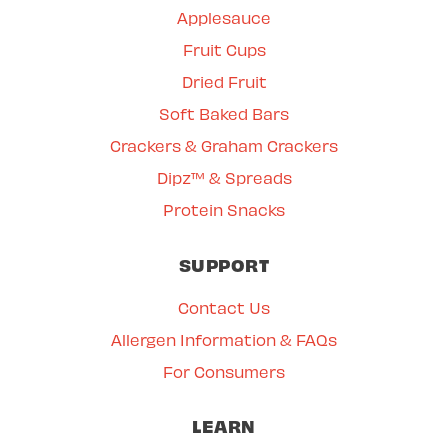
Applesauce
Fruit Cups
Dried Fruit
Soft Baked Bars
Crackers & Graham Crackers
Dipz™ & Spreads
Protein Snacks
SUPPORT
Contact Us
Allergen Information & FAQs
For Consumers
LEARN