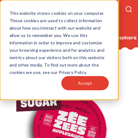
This website stores cookies on your computer.
These cookies are used to collect information
about how you interact with our website and
allow us to remember you. We use this
For Consumers
information in order to improve and customize
your browsing experience and for analytics and
metrics about our visitors both on this website
Home
Products
Applesauce
and other media. To find out more about the
Cherry Applesauce 4.5oz
cookies we use, see our Privacy Policy.
Accept