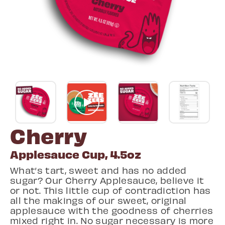
Cherry
Applesauce Cup, 4.5oz
What’s tart, sweet and has no added
sugar? Our Cherry Applesauce, believe it
or not. This little cup of contradiction has
all the makings of our sweet, original
applesauce with the goodness of cherries
mixed right in. No sugar necessary is more