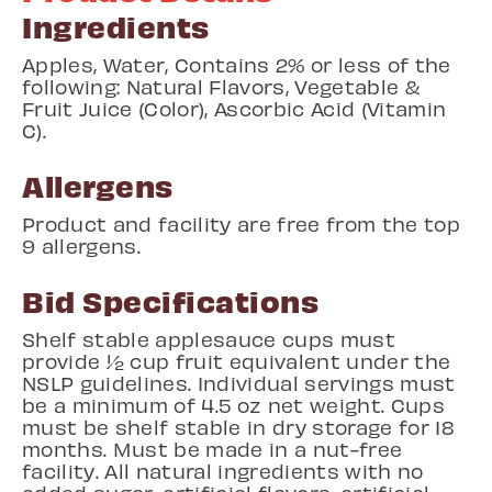
Ingredients
Apples, Water, Contains 2%
or less of the
following: Natural Flavors, Vegetable &
Fruit Juice (Color), Ascorbic Acid (Vitamin
C).
Allergens
Product and facility are free from the top
9 allergens.
Bid Specifications
Shelf stable applesauce cups must
provide ½ cup fruit equivalent under the
NSLP guidelines. Individual servings must
be a minimum of 4.5 oz net weight. Cups
must be shelf stable in dry storage for 18
months. Must be made in a nut-free
facility. All natural ingredients with no