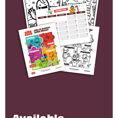
Available