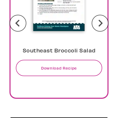
Sunburst Overnight Oats
Download Recipe