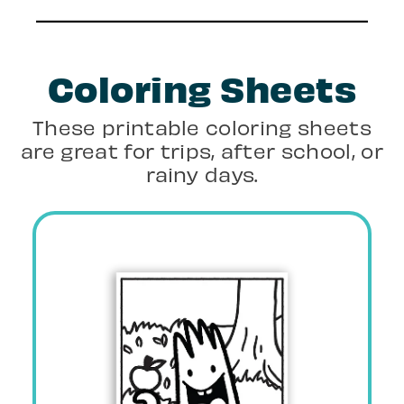
Coloring Sheets
These printable coloring sheets
are great for trips, after school, or
rainy days.