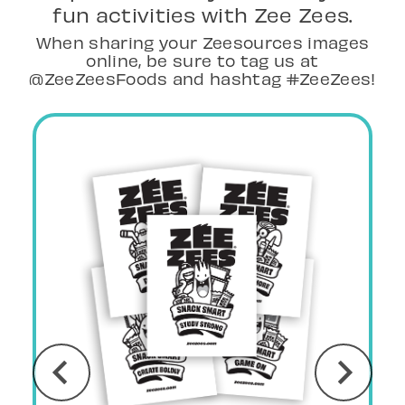
fun activities with Zee Zees.
When sharing your Zeesources images
online, be sure to tag us at
@ZeeZeesFoods and hashtag #ZeeZees!