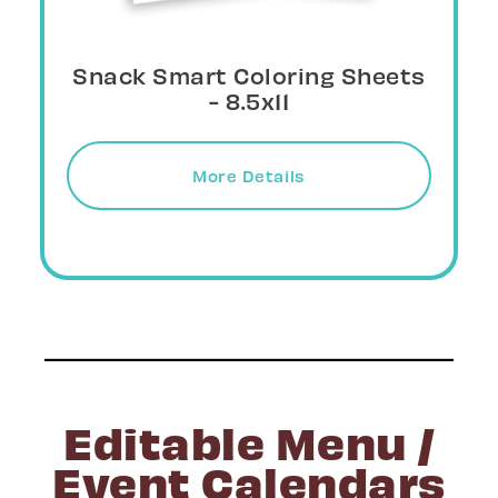
Snack Smart Posters - 11x17
Download
Editable Menu /
Event Calendars