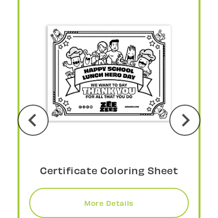
Social Media Post
More Details