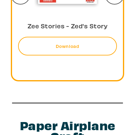
Zee Stories - Larz's Story
Download
Paper Airplane