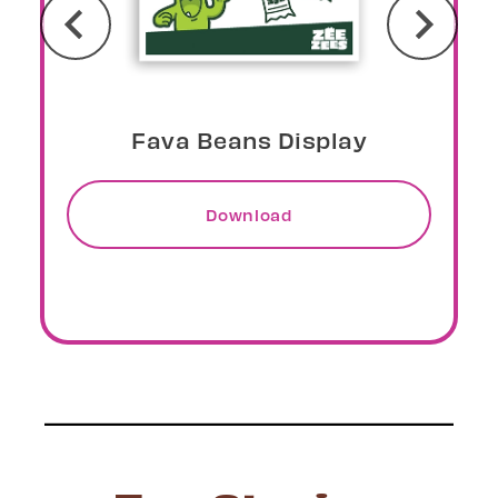
Peaches Display
Download