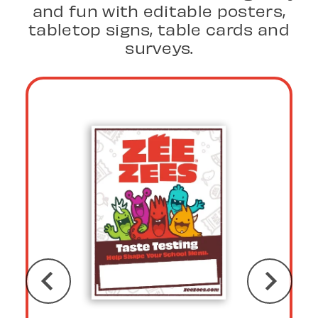
and fun with editable posters,
tabletop signs, table cards and
surveys.