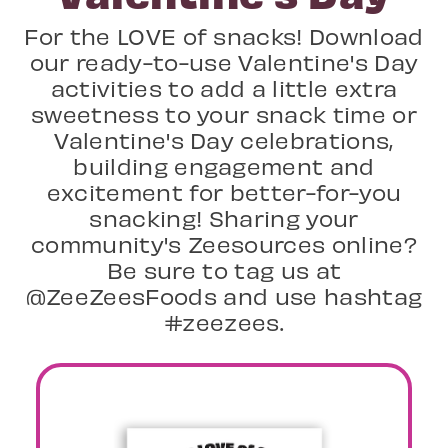
For the LOVE of snacks! Download
our ready-to-use Valentine's Day
activities to add a little extra
sweetness to your snack time or
Valentine's Day celebrations,
building engagement and
excitement for better-for-you
snacking! Sharing your
community's Zeesources online?
Be sure to tag us at
@ZeeZeesFoods and use hashtag
#zeezees.