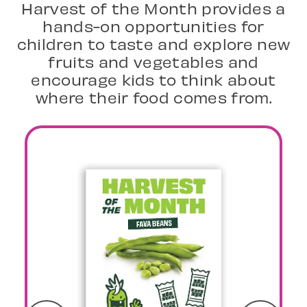
Harvest of the Month provides a
hands-on opportunities for
children to taste and explore new
fruits and vegetables and
encourage kids to think about
where their food comes from.