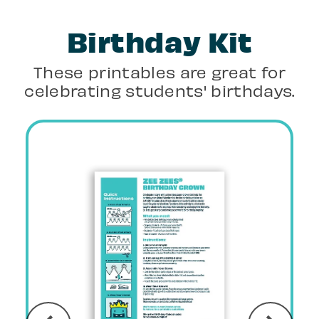
Birthday Kit
These printables are great for
celebrating students' birthdays.