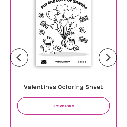
Valentine's Day Cards
Download