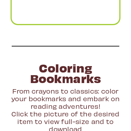
Coloring
Bookmarks
From crayons to classics: color
your bookmarks and embark on
reading adventures!
Click the picture of the desired
item to view full-size and to
download