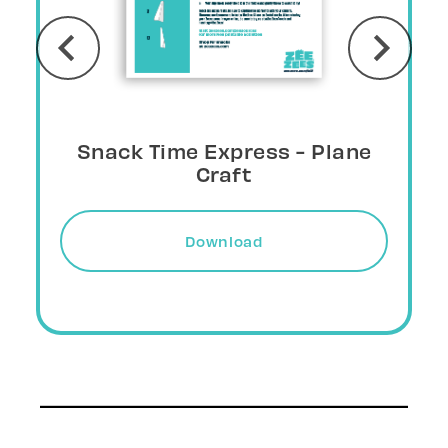
Snack Wing - Plane Craft
Download