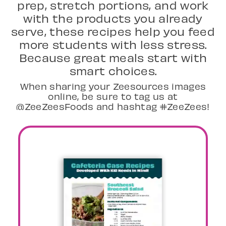
prep, stretch portions, and work
with the products you already
serve, these recipes help you feed
more students with less stress.
Because great meals start with
smart choices.
When sharing your Zeesources images
online, be sure to tag us at
@ZeeZeesFoods and hashtag #ZeeZees!