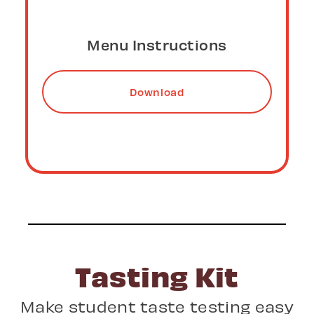
Video Instructions
Download
Tasting Kit
Make student taste testing easy