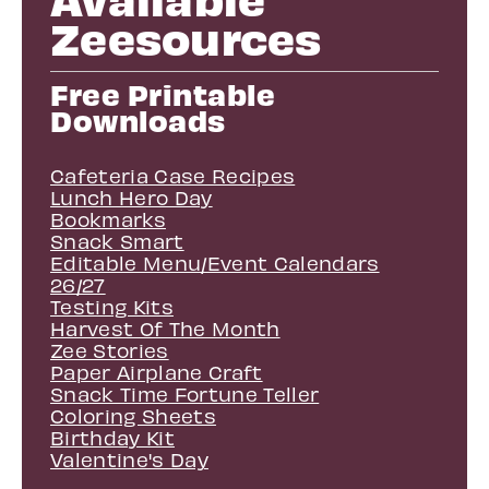
Zeesources
Free Printable
Downloads
Cafeteria Case Recipes
Lunch Hero Day
Bookmarks
Snack Smart
Editable Menu/Event Calendars
26/27
Testing Kits
Harvest Of The Month
Zee Stories
Paper Airplane Craft
Snack Time Fortune Teller
Coloring Sheets
Birthday Kit
Valentine's Day