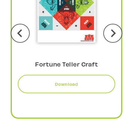
DIY Fortune Teller Craft
Download