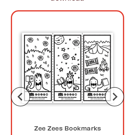
Zee Zees Bookmarks