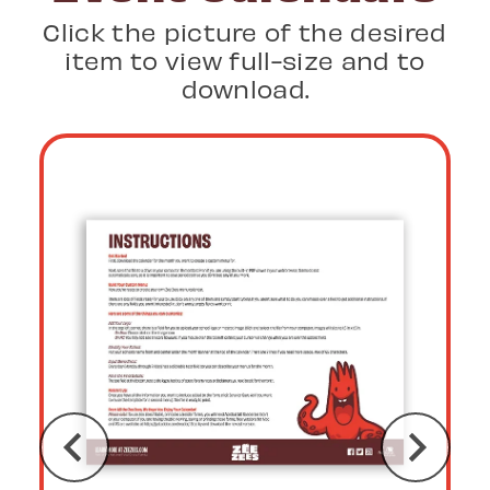
Click the picture of the desired
item to view full-size and to
download.