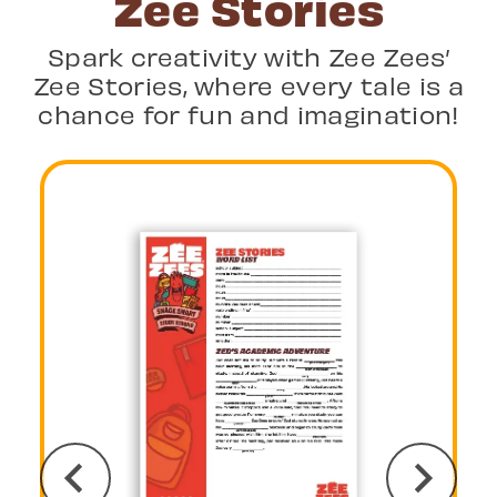
Zee Stories
Spark creativity with Zee Zees’
Zee Stories, where every tale is a
chance for fun and imagination!