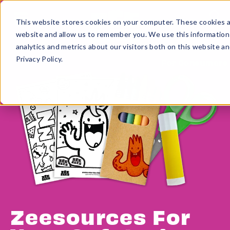
This website stores cookies on your computer. These cookies ar
website and allow us to remember you. We use this information
analytics and metrics about our visitors both on this website a
Privacy Policy.
For Consumers
Zeesources For