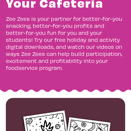
Your Cafeteria
Zee Zees is your partner for better-for-you
snacking, better-for-you profits and
better-for-you fun for you and your
students! Try our free holiday and activity
digital downloads, and watch our videos on
ways Zee Zees can help build participation,
excitement and profitability into your
foodservice program.