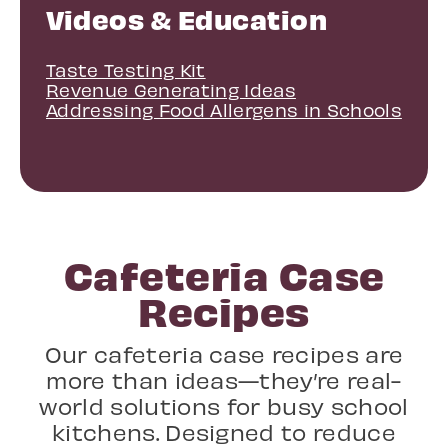
Videos & Education
Taste Testing Kit
Revenue Generating Ideas
Addressing Food Allergens in Schools
Cafeteria Case
Recipes
Our cafeteria case recipes are
more than ideas—they’re real-
world solutions for busy school
kitchens. Designed to reduce