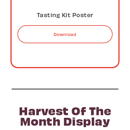
Tasting Kit Table Top Sign
Download
Harvest Of The
Month Display