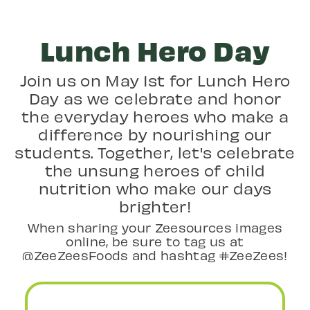
Lunch Hero Day
Join us on May 1st for Lunch Hero
Day as we celebrate and honor
the everyday heroes who make a
difference by nourishing our
students. Together, let's celebrate
the unsung heroes of child
nutrition who make our days
brighter!
When sharing your Zeesources images
online, be sure to tag us at
@ZeeZeesFoods and hashtag #ZeeZees!