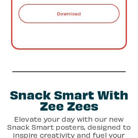
More Details
Snack Smart With
Zee Zees
Elevate your day with our new
Snack Smart posters, designed to
inspire creativity and fuel your