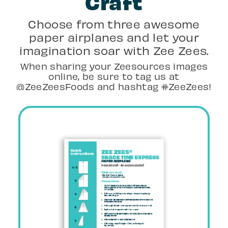
Craft
Choose from three awesome
paper airplanes and let your
imagination soar with Zee Zees.
When sharing your Zeesources images
online, be sure to tag us at
@ZeeZeesFoods and hashtag #ZeeZees!