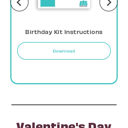
Birthday Kit Crown
Download
Valentine's Day