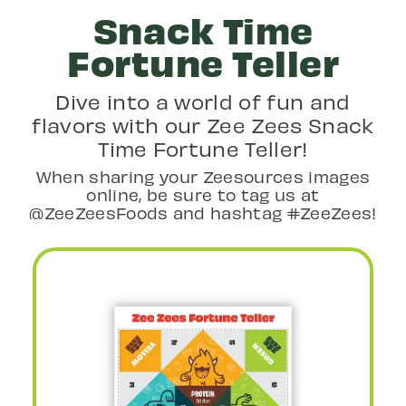
Snack Time
Fortune Teller
Dive into a world of fun and
flavors with our Zee Zees Snack
Time Fortune Teller!
When sharing your Zeesources images
online, be sure to tag us at
@ZeeZeesFoods and hashtag #ZeeZees!