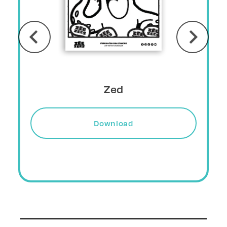
Grizlee
Download