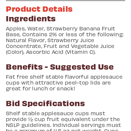
Product Details
Ingredients
Apples, Water, Strawberry Banana Fruit
Base, Contains 2% or less of the following:
Natural Flavor, Strawberry Juice
Concentrate, Fruit and Vegetable Juice
(Color), Ascorbic Acid (Vitamin C).
Benefits - Suggested Use
Fat free shelf stable flavorful applesauce
cups with attractive peel-top lids are
great for lunch or snack!
Bid Specifications
Shelf stable applesauce cups must
provide ½ cup fruit equivalent under the
NSLP guidelines. Individual servings must
be a minimum of 4.5 oz net weight. Cups