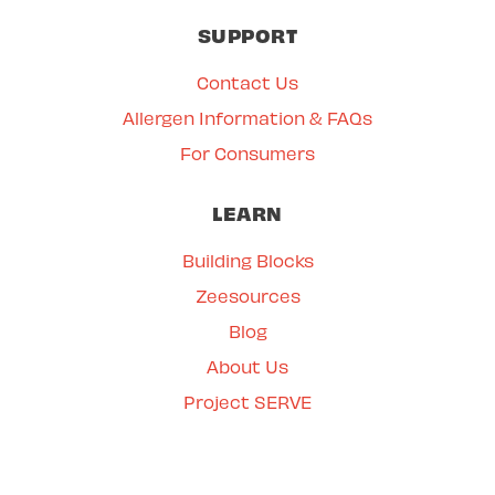
SUPPORT
Contact Us
Allergen Information & FAQs
For Consumers
LEARN
Building Blocks
Zeesources
Blog
About Us
Project SERVE