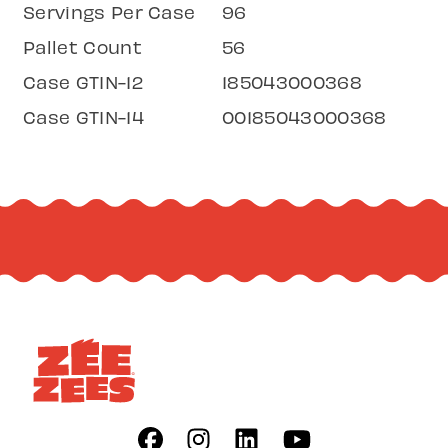
Servings Per Case
96
Pallet Count
56
Case GTIN-12
185043000368
Case GTIN-14
00185043000368