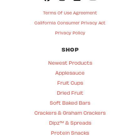
Terms Of Use Agreement
California Consumer Privacy Act
Privacy Policy
SHOP
Newest Products
Applesauce
Fruit Cups
Dried Fruit
Soft Baked Bars
Crackers & Graham Crackers
Dipz™ & Spreads
Protein Snacks