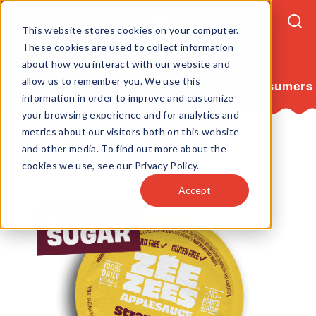
This website stores cookies on your computer.
These cookies are used to collect information
about how you interact with our website and
allow us to remember you. We use this
For Consumers
information in order to improve and customize
your browsing experience and for analytics and
metrics about our visitors both on this website
Home
Products
Applesauce
and other media. To find out more about the
Strawberry Banana Applesauce 4.5oz
cookies we use, see our Privacy Policy.
Accept