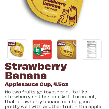
Strawberry
Banana
Applesauce Cup, 4.5oz
No two fruits go together quite like
strawberry and banana. As it turns out,
that strawberry banana combo goes
pretty well with another fruit – the apple