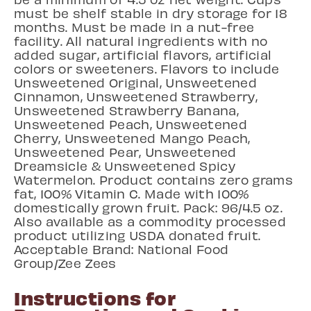
must be shelf stable in dry storage for 18
months. Must be made in a nut-free
facility. All natural ingredients with no
added sugar, artificial flavors, artificial
colors or sweeteners. Flavors to include
Unsweetened Original, Unsweetened
Cinnamon, Unsweetened Strawberry,
Unsweetened Strawberry Banana,
Unsweetened Peach, Unsweetened
Cherry, Unsweetened Mango Peach,
Unsweetened Pear, Unsweetened
Dreamsicle & Unsweetened Spicy
Watermelon. Product contains zero grams
fat, 100% Vitamin C. Made with 100%
domestically grown fruit. Pack: 96/4.5 oz.
Also available as a commodity processed
product utilizing USDA donated fruit.
Acceptable Brand: National Food
Group/Zee Zees
Instructions for