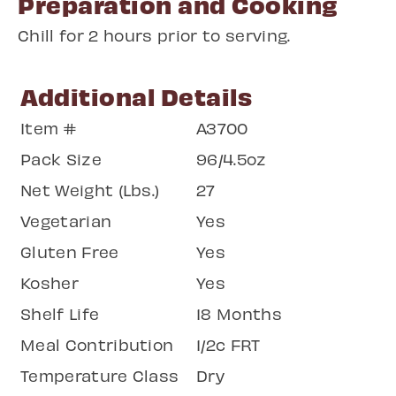
Preparation and Cooking
Chill for 2 hours prior to serving.
Additional Details
Item #
A3700
Pack Size
96/4.5oz
Net Weight (Lbs.)
27
Vegetarian
Yes
Gluten Free
Yes
Kosher
Yes
Shelf Life
18 Months
Meal Contribution
1/2c FRT
Temperature Class
Dry