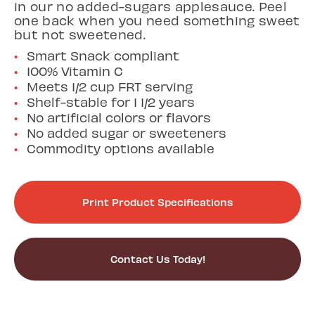
in our no added-sugars applesauce. Peel
one back when you need something sweet
but not sweetened.
Smart Snack compliant
100% Vitamin C
Meets 1/2 cup FRT serving
Shelf-stable for 1 1/2 years
No artificial colors or flavors
No added sugar or sweeteners
Commodity options available
Print Product Specifications
Contact Us Today!