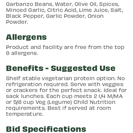
Garbanzo Beans, Water, Olive Oil, Spices,
Minced Garlic, Citric Acid, Lime Juice, Salt,
Black Pepper, Garlic Powder, Onion
Powder.
Allergens
Product and facility are free from the top
9 allergens.
Benefits - Suggested Use
Shelf stable vegetarian protein option. No
refrigeration required. Serve with veggies
or crackers for the perfect snack. Ideal for
sack lunches. Each cup meets 2 1/4 M/MA
or 5/8 cup Veg (Legume) Child Nutrition
requirements. Best if served at room
temperature.
Bid Specifications