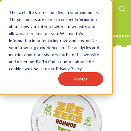
This website stores cookies on your computer.
These cookies are used to collect information
about how you interact with our website and
allow us to remember you. We use this
For Consumers
information in order to improve and customize
your browsing experience and for analytics and
metrics about our visitors both on this website
Home
Products
Dipz Spreads
and other media. To find out more about the
Taco Hummus 4.5oz
cookies we use, see our Privacy Policy.
Accept