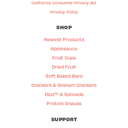
California Consumer Privacy Act
Privacy Policy
SHOP
Newest Products
Applesauce
Fruit Cups
Dried Fruit
Soft Baked Bars
Crackers & Graham Crackers
Dipz™ & Spreads
Protein Snacks
SUPPORT