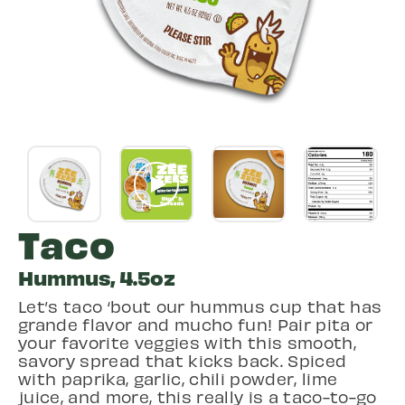
Taco
Hummus, 4.5oz
Let’s taco ‘bout our hummus cup that has
grande flavor and mucho fun! Pair pita or
your favorite veggies with this smooth,
savory spread that kicks back. Spiced
with paprika, garlic, chili powder, lime
juice, and more, this really is a taco-to-go