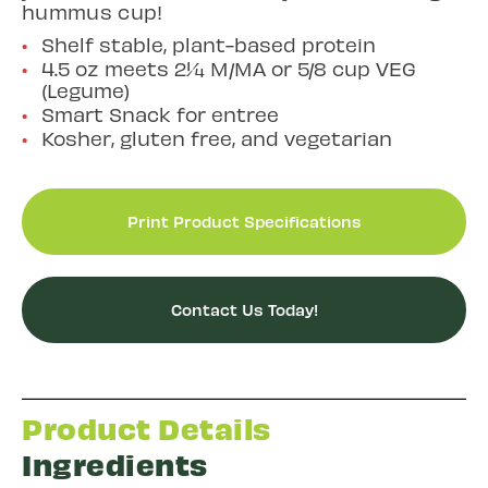
hummus cup!
Shelf stable, plant-based protein
4.5 oz meets 2¼ M/MA or 5/8 cup VEG
(Legume)
Smart Snack for entree
Kosher, gluten free, and vegetarian
Print Product Specifications
Contact Us Today!
Product Details
Ingredients