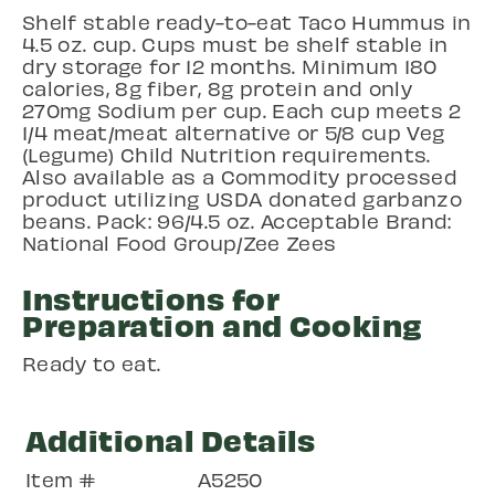
Shelf stable ready-to-eat Taco Hummus in
4.5 oz. cup. Cups must be shelf stable in
dry storage for 12 months. Minimum 180
calories, 8g fiber, 8g protein and only
270mg Sodium per cup. Each cup meets 2
1/4 meat/meat alternative or 5/8 cup Veg
(Legume) Child Nutrition requirements.
Also available as a Commodity processed
product utilizing USDA donated garbanzo
beans. Pack: 96/4.5 oz. Acceptable Brand:
National Food Group/Zee Zees
Instructions for
Preparation and Cooking
Ready to eat.
Additional Details
Item #
A5250