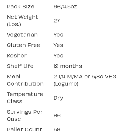
Pack Size
96/4.5oz
Net Weight
27
(Lbs.)
Vegetarian
Yes
Gluten Free
Yes
Kosher
Yes
Shelf Life
12 months
Meal
2 1/4 M/MA or 5/8c VEG
Contribution
(Legume)
Temperature
Dry
Class
Servings Per
96
Case
Pallet Count
56