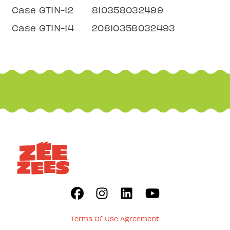
Case GTIN-12
810358032499
Case GTIN-14
20810358032493
Terms Of Use Agreement