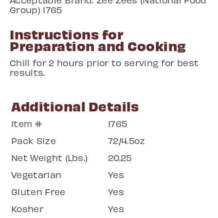
Group) 1765
Instructions for
Preparation and Cooking
Chill for 2 hours prior to serving for best
results.
Additional Details
Item #
1765
Pack Size
72/4.5oz
Net Weight (Lbs.)
20.25
Vegetarian
Yes
Gluten Free
Yes
Kosher
Yes