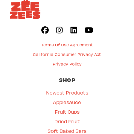
Terms Of Use Agreement
California Consumer Privacy Act
Privacy Policy
SHOP
Newest Products
Applesauce
Fruit Cups
Dried Fruit
Soft Baked Bars