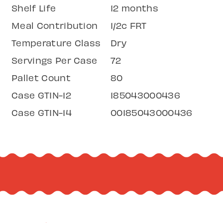
Shelf Life
12 months
Meal Contribution
1/2c FRT
Temperature Class
Dry
Servings Per Case
72
Pallet Count
80
Case GTIN-12
185043000436
Case GTIN-14
00185043000436