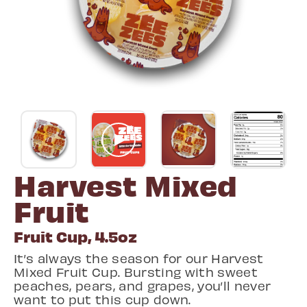
Harvest Mixed
Fruit
Fruit Cup, 4.5oz
It’s always the season for our Harvest
Mixed Fruit Cup. Bursting with sweet
peaches, pears, and grapes, you’ll never
want to put this cup down.