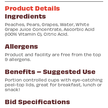
Product Details
Ingredients
Peaches, Pears, Grapes, Water, White
Grape Juice Concentrate, Ascorbic Acid
(100% Vitamin C), Citric Acid.
Allergens
Product and facility are free from the top
9 allergens.
Benefits – Suggested Use
Portion controlled cups with eye-catching
peel-top lids, great for breakfast, lunch or
snack!
Bid Specifications