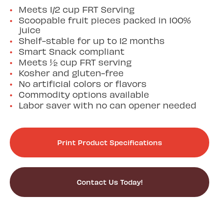
Meets 1/2 cup FRT Serving
Scoopable fruit pieces packed in 100%
juice
Shelf-stable for up to 12 months
Smart Snack compliant
Meets ½ cup FRT serving
Kosher and gluten-free
No artificial colors or flavors
Commodity options available
Labor saver with no can opener needed
Print Product Specifications
Contact Us Today!