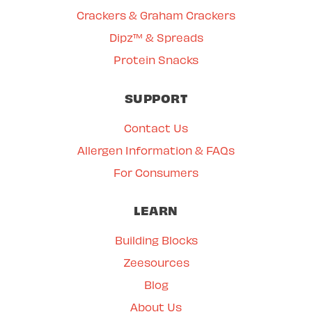
Crackers & Graham Crackers
Dipz™ & Spreads
Protein Snacks
SUPPORT
Contact Us
Allergen Information & FAQs
For Consumers
LEARN
Building Blocks
Zeesources
Blog
About Us