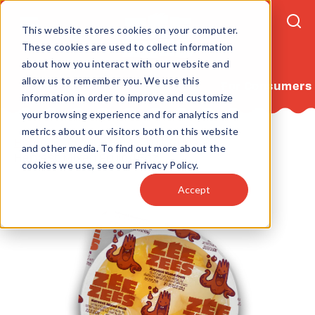
This website stores cookies on your computer.
These cookies are used to collect information
about how you interact with our website and
allow us to remember you. We use this
For Consumers
information in order to improve and customize
your browsing experience and for analytics and
metrics about our visitors both on this website
Home
Products
Fruit Cups
and other media. To find out more about the
Harvest Mixed Fruit 4.5oz
cookies we use, see our Privacy Policy.
Accept