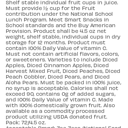
Shelf stable individual fruit cups in juice.
Must provide ½ cup for the Fruit
contribution under the National School
Lunch Program. Meet Smart Snacks in
School standards and the Buy American
Provision. Product shall be 4.5 oz net
weight, shelf stable, individual cups in dry
storage for 12 months. Product must
contain 100% Daily Value of vitamin C.
Must not contain artificial flavors, colors,
or sweeteners. Varieties to include Diced
Apples, Diced Cinnamon Apples, Diced
Harvest Mixed Fruit, Diced Peaches, Diced
Peach Cobbler, Diced Pears, and Diced
Aloha Pears. Must be packed in 100% juice,
no syrup is acceptable. Calories shall not
exceed 90, contains 0g of added sugars,
and 100% Daily Value of vitamin C. Made
with 100% domestically grown fruit. Also
available as a commodity processed
product utilizing USDA donated fruit.
Pack: 72/4.5 oz.
Acceptable Brand: Zee Zees (National Food