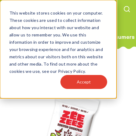
This website stores cookies on your computer.
These cookies are used to collect information
about how you interact with our website and
allow us to remember you. We use this
For Consumers
information in order to improve and customize
your browsing experience and for analytics and
metrics about our visitors both on this website
Home
Products
Protein Snacks
and other media. To find out more about the
Chili Lime Roasted Chickpeas 0.75oz
cookies we use, see our Privacy Policy.
Accept