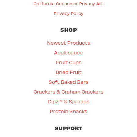
California Consumer Privacy Act
Privacy Policy
SHOP
Newest Products
Applesauce
Fruit Cups
Dried Fruit
Soft Baked Bars
Crackers & Graham Crackers
Dipz™ & Spreads
Protein Snacks
SUPPORT