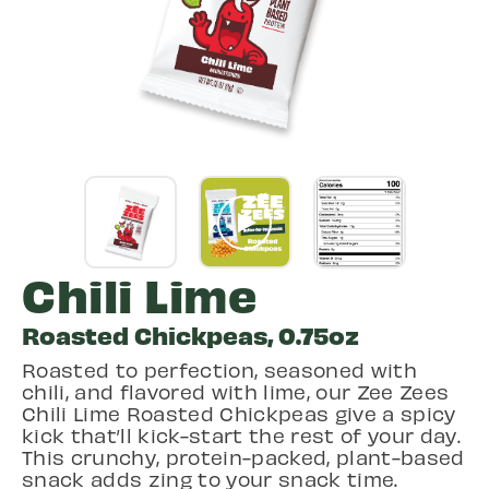
Chili Lime
Roasted Chickpeas, 0.75oz
Roasted to perfection, seasoned with
chili, and flavored with lime, our Zee Zees
Chili Lime Roasted Chickpeas give a spicy
kick that’ll kick-start the rest of your day.
This crunchy, protein-packed, plant-based
snack adds zing to your snack time.