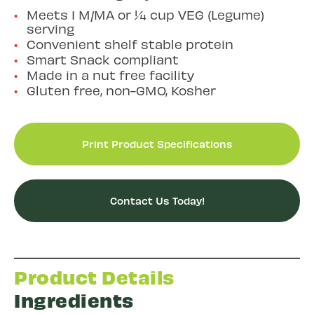
Meets 1 M/MA or ¼ cup VEG (Legume)
serving
Convenient shelf stable protein
Smart Snack compliant
Made in a nut free facility
Gluten free, non-GMO, Kosher
Print Product Specifications
Contact Us Today!
Product Details
Ingredients