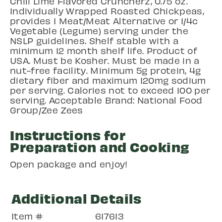
Chili Lime Flavored Cruncherz, 0.75 oz.
Individually Wrapped Roasted Chickpeas,
provides 1 Meat/Meat Alternative or 1/4c
Vegetable (Legume) serving under the
NSLP guidelines. Shelf stable with a
minimum 12 month shelf life. Product of
USA. Must be Kosher. Must be made in a
nut-free facility. Minimum 5g protein, 4g
dietary fiber and maximum 120mg sodium
per serving. Calories not to exceed 100 per
serving. Acceptable Brand: National Food
Group/Zee Zees
Instructions for
Preparation and Cooking
Open package and enjoy!
Additional Details
Item #
617613