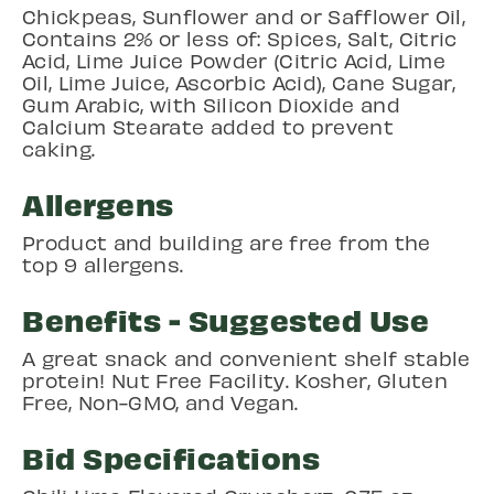
Chickpeas, Sunflower and or Safflower Oil,
Contains 2% or less of: Spices, Salt, Citric
Acid, Lime Juice Powder (Citric Acid, Lime
Oil, Lime Juice, Ascorbic Acid), Cane Sugar,
Gum Arabic, with Silicon Dioxide and
Calcium Stearate added to prevent
caking.
Allergens
Product and building are free from the
top 9 allergens.
Benefits - Suggested Use
A great snack and convenient shelf stable
protein! Nut Free Facility. Kosher, Gluten
Free, Non-GMO, and Vegan.
Bid Specifications