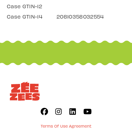
Case GTIN-12
Case GTIN-14
20810358032554
Terms Of Use Agreement