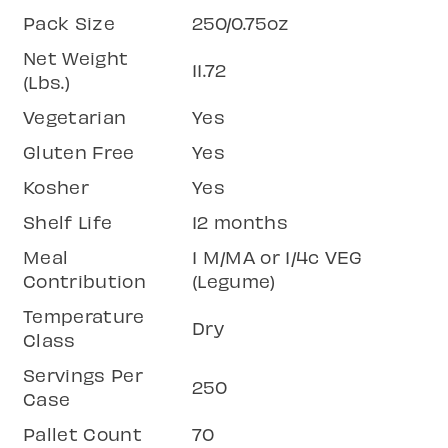
Pack Size
250/0.75oz
Net Weight
11.72
(Lbs.)
Vegetarian
Yes
Gluten Free
Yes
Kosher
Yes
Shelf Life
12 months
Meal
1 M/MA or 1/4c VEG
Contribution
(Legume)
Temperature
Dry
Class
Servings Per
250
Case
Pallet Count
70