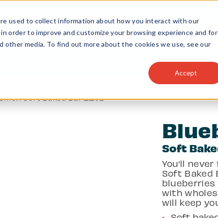
e used to collect information about how you interact with our
 in order to improve and customize your browsing experience and for
nd other media. To find out more about the cookies we use, see our
Accept
Lemon Soft Baked Bar 2.2oz
Blue
Soft Bake
You’ll never
Soft Baked B
blueberries
with wholes
will keep yo
Soft baked