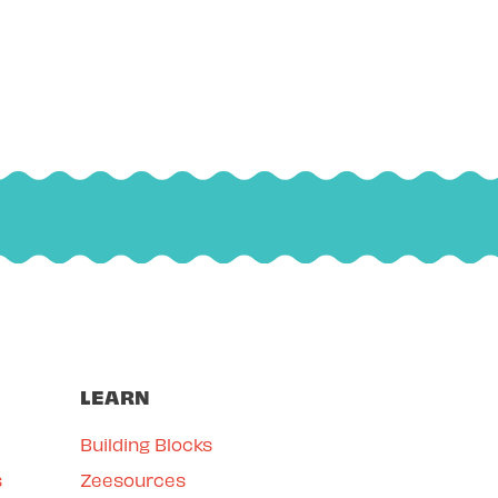
LEARN
Building Blocks
s
Zeesources