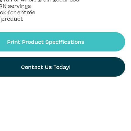
RN servings
ck for entrée
e product
Print Product Specifications
Contact Us Today!