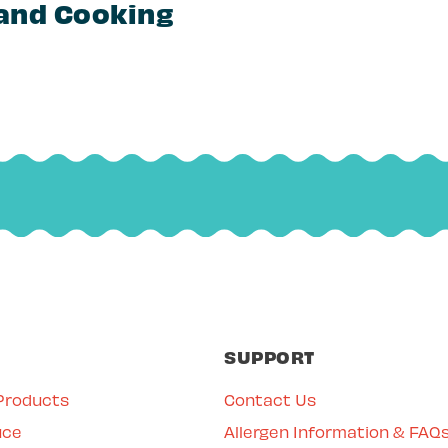
 and Cooking
SUPPORT
Products
Contact Us
uce
Allergen Information & FAQ