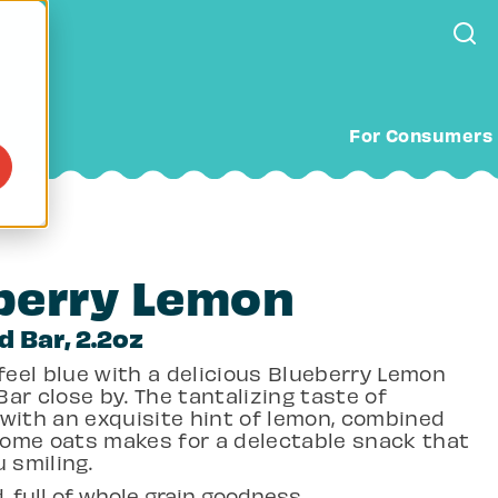
For Consumers
berry Lemon
d Bar, 2.2oz
 feel blue with a delicious Blueberry Lemon
ar close by. The tantalizing taste of
 with an exquisite hint of lemon, combined
ome oats makes for a delectable snack that
u smiling.
, full of whole grain goodness