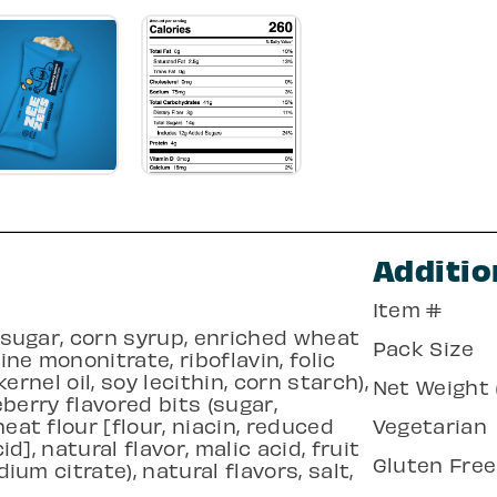
Additio
Item #
, sugar, corn syrup, enriched wheat
Pack Size
ine mononitrate, riboflavin, folic
kernel oil, soy lecithin, corn starch),
Net Weight (
ueberry flavored bits (sugar,
eat flour [flour, niacin, reduced
Vegetarian
id], natural flavor, malic acid, fruit
Gluten Free
ium citrate), natural flavors, salt,