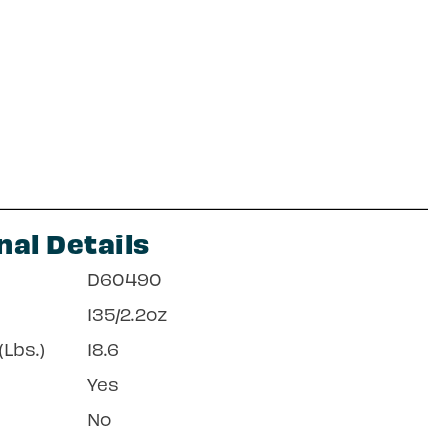
nal Details
D60490
135/2.2oz
Lbs.)
18.6
Yes
No