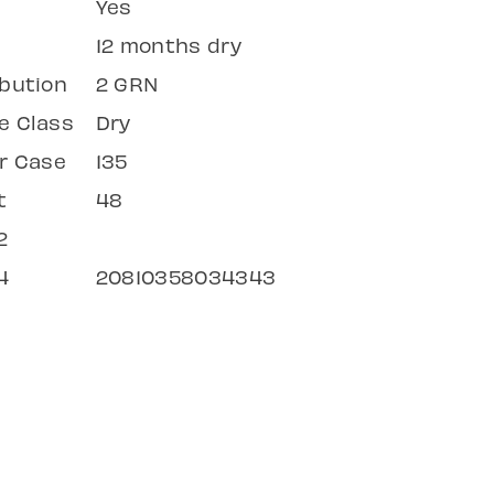
Yes
12 months dry
bution
2 GRN
e Class
Dry
r Case
135
t
48
2
4
20810358034343