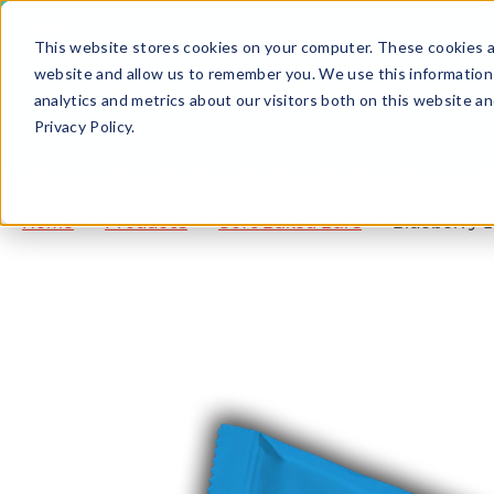
This website stores cookies on your computer. These cookies ar
website and allow us to remember you. We use this information
analytics and metrics about our visitors both on this website a
Privacy Policy.
Home
Products
Soft Baked Bars
Blueberry 