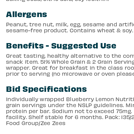
Allergens
Peanut, tree nut, milk, egg, sesame and artifi
sesame-free product. Contains wheat & soy.
Benefits - Suggested Use
Great tasting, healthy alternative to the co
snack item. 51% Whole Grain & 2 Grain Servin
wrapper. Great for breakfast in the class 
prior to serving (no microwave or oven please
Bid Specifications
Individually wrapped Blueberry Lemon Nutriti
grain servings under the NSLP guidelines. Mi
protein per bar. Sodium not to exceed 75mg.
facility. Shelf stable for 6 months. Pack: 135
Food Group/Zee Zees