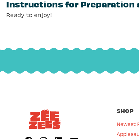
Instructions for Preparation
Ready to enjoy!
SHOP
Newest 
Applesa