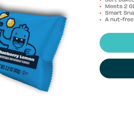
Meets 2 G
Smart Sna
A nut-fre