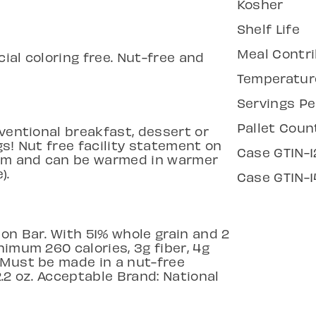
Kosher
Shelf Life
Meal Contri
cial coloring free. Nut-free and
Temperatur
Servings Pe
Pallet Coun
nventional breakfast, dessert or
gs! Nut free facility statement on
Case GTIN-1
room and can be warmed in warmer
).
Case GTIN-1
on Bar. With 51% whole grain and 2
nimum 260 calories, 3g fiber, 4g
 Must be made in a nut-free
/2.2 oz. Acceptable Brand: National