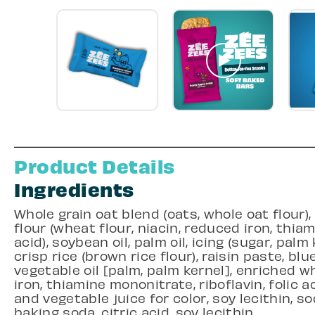
Product Details
Ingredients
Whole grain oat blend (oats, whole oat flour)
flour (wheat flour, niacin, reduced iron, thiam
acid), soybean oil, palm oil, icing (sugar, palm 
crisp rice (brown rice flour), raisin paste, bl
vegetable oil [palm, palm kernel], enriched wh
iron, thiamine mononitrate, riboflavin, folic ac
and vegetable juice for color, soy lecithin, sod
baking soda, citric acid, soy lecithin.