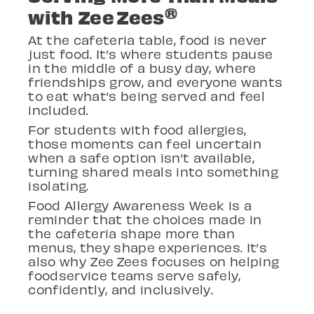
®
with Zee Zees
At the cafeteria table, food is never
just food.
It’s where students pause
in the middle of a busy day, where
friendships grow, and everyone wants
to eat what’s being served and feel
included.
For students with food allergies,
those moments can feel uncertain
when a safe option isn’t available,
turning shared meals into something
isolating.
Food Allergy Awareness Week is a
reminder that the choices made in
the cafeteria shape more than
menus, they shape experiences. It’s
also why Zee
Zees focuses on helping
foodservice teams serve safely,
confidently, and inclusively.