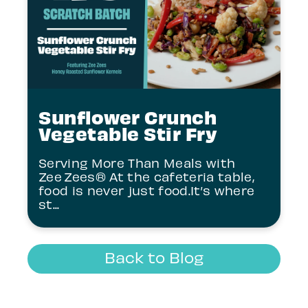
Sunflower Crunch
Vegetable Stir Fry
Serving More Than Meals with
Zee Zees® At the cafeteria table,
food is never just food.It’s where
st...
Back to Blog