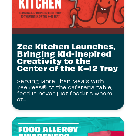
Zee Kitchen Launches,
Bringing Kid-Inspired
Creativity to the
Center of the K–12 Tray
Serving More Than Meals with
Zee Zees® At the cafeteria table,
food is never just food.It’s where
st...