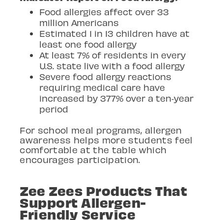
Food allergies affect over 33
million Americans
Estimated 1 in 13 children have at
least one food allergy
At least 7% of residents in every
U.S. state live with a food allergy
Severe food allergy reactions
requiring medical care have
increased by 377% over a ten
‑
year
period
For school meal programs, allergen
awareness helps more students feel
comfortable at the table which
encourages participation.
Zee Zees Products That
Support Allergen-
Friendly Service