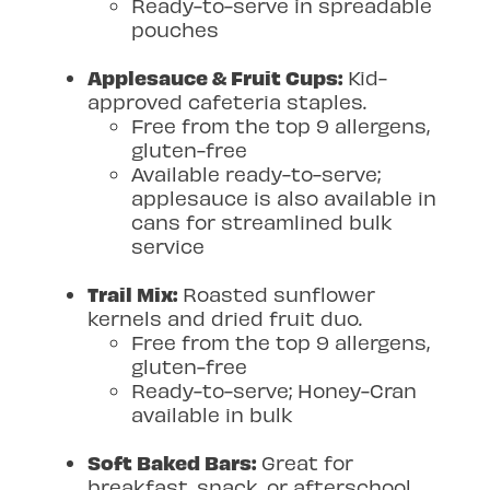
Ready-to-serve in spreadable
pouches
Applesauce & Fruit Cups:
Kid-
approved cafeteria staples.
Free from the top 9 allergens,
gluten-free
Available ready-to-serve;
applesauce is also available in
cans for streamlined bulk
service
Trail Mix:
Roasted sunflower
kernels and dried fruit duo.
Free from the top 9 allergens,
gluten-free
Ready-to-serve; Honey-Cran
available in bulk
Soft Baked Bars:
Great for
breakfast, snack, or afterschool.