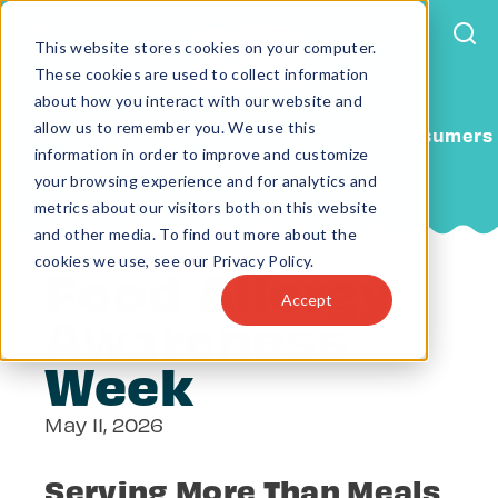
This website stores cookies on your computer.
These cookies are used to collect information
about how you interact with our website and
allow us to remember you. We use this
For Consumers
information in order to improve and customize
your browsing experience and for analytics and
metrics about our visitors both on this website
and other media. To find out more about the
cookies we use, see our Privacy Policy.
Food Allergy
Accept
Awareness
Week
May 11, 2026
Serving More Than Meals