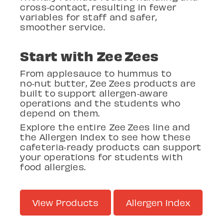
cross
‑
contact, resulting in fewer
variables for staff and safer,
smoother service.
Start with Zee
Zees
From applesauce to hummus to
no
‑
nut butter, Zee
Zees products are
built to support allergen
‑
aware
operations and the students who
depend on them.
Explore the entire Zee
Zees line and
the Allergen Index to see how these
cafeteria
‑
ready products can support
your operations for students with
food allergies.
View Products
Allergen Index