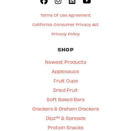
Terms Of Use Agreement
California Consumer Privacy Act
Privacy Policy
SHOP
Newest Products
Applesauce
Fruit Cups
Dried Fruit
Soft Baked Bars
Crackers & Graham Crackers
Dipz™ & Spreads
Protein Snacks