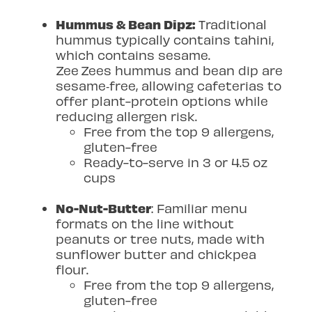
Hummus & Bean Dipz:
Traditional
hummus typically contains tahini,
which contains sesame.
Zee
Zees hummus and bean dip are
sesame
‑
free, allowing cafeterias to
offer plant-protein options while
reducing allergen risk.
Free from the top 9 allergens,
gluten-free
Ready-to-serve in 3 or 4.5 oz
cups
No-Nut-Butter
: Familiar menu
formats on the line without
peanuts or tree nuts, made with
sunflower butter and chickpea
flour.
Free from the top 9 allergens,
gluten-free