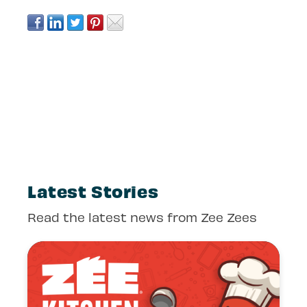
Latest Stories
Read the latest news from Zee Zees