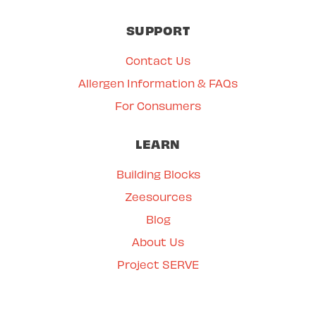
SUPPORT
Contact Us
Allergen Information & FAQs
For Consumers
LEARN
Building Blocks
Zeesources
Blog
About Us
Project SERVE