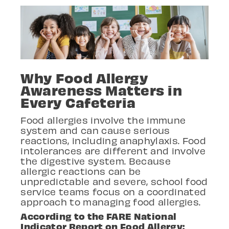
Why Food Allergy
Awareness Matters in
Every Cafeteria
Food allergies involve the immune
system and can cause serious
reactions, including anaphylaxis. Food
intolerances are different and involve
the digestive system. Because
allergic reactions can be
unpredictable and severe, school food
service teams focus on a coordinated
approach to managing food allergies.
According to the FARE National
Indicator Report on Food Allergy: