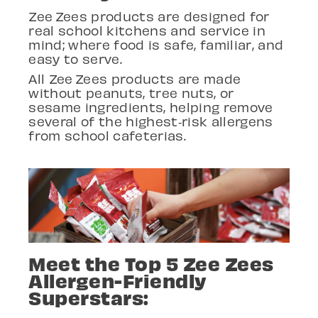
Zee
Zees products are designed for
real school kitchens
and service in
mind; where food is
safe, familiar, and
easy to serve.
All Zee
Zees products are made
without peanuts, tree nuts, or
sesame ingredients, helping remove
several of the highest
‑
risk allergens
from school cafeterias.
Meet the Top 5 Zee Zees
Allergen-Friendly
Superstars: