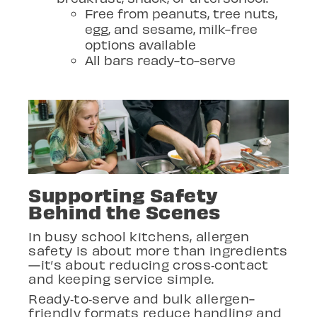
Free from peanuts, tree nuts,
egg, and sesame, milk-free
options available
All bars ready-to-serve
Supporting Safety
Behind the Scenes
In busy school kitchens, allergen
safety is about more than ingredients
—it’s about reducing cross
‑
contact
and keeping service simple.
Ready
‑
to
‑
serve and bulk allergen-
friendly formats reduce handling and