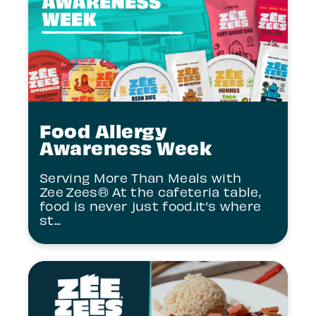
Food Allergy
Awareness Week
Serving More Than Meals with
Zee Zees® At the cafeteria table,
food is never just food.It’s where
st...