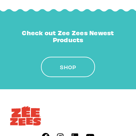
Check out Zee Zees Newest
Products
SHOP